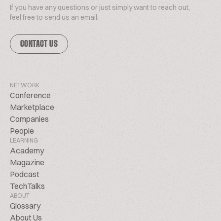
If you have any questions or just simply want to reach out,
feel free to send us an email.
CONTACT US
NETWORK
Conference
Marketplace
Companies
People
LEARNING
Academy
Magazine
Podcast
TechTalks
ABOUT
Glossary
About Us