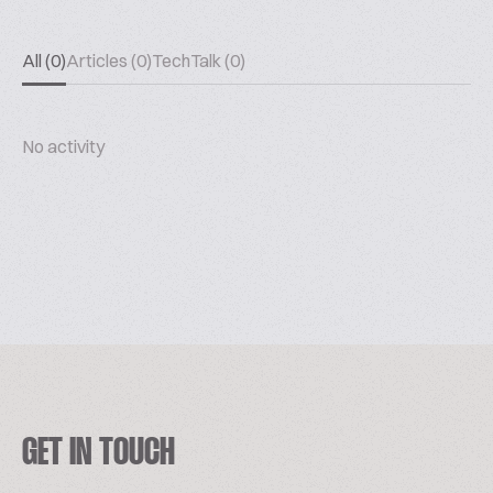
All (0)
Articles (0)
TechTalk (0)
No activity
GET IN TOUCH