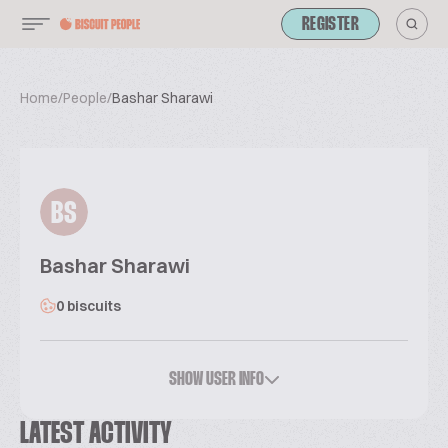
REGISTER
Home
/
People
/
Bashar Sharawi
BS
Bashar Sharawi
0 biscuits
SHOW USER INFO
LATEST ACTIVITY