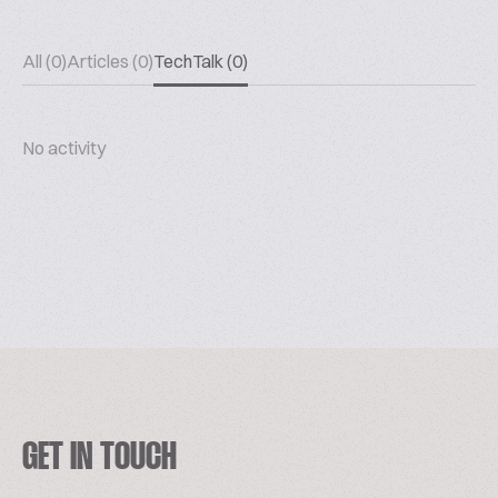
All (0)
Articles (0)
TechTalk (0)
No activity
GET IN TOUCH