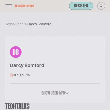
REGISTER
Home
/
People
/
Darcy Bomford
DB
Darcy Bomford
0 biscuits
SHOW USER INFO
TECHTALKS