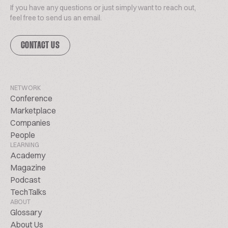
If you have any questions or just simply want to reach out,
feel free to send us an email.
CONTACT US
NETWORK
Conference
Marketplace
Companies
People
LEARNING
Academy
Magazine
Podcast
TechTalks
ABOUT
Glossary
About Us