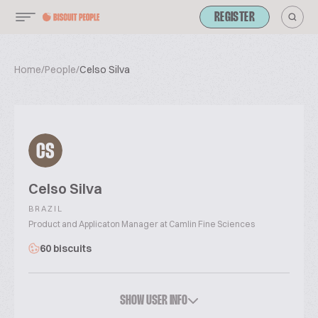
REGISTER
Home
/
People
/
Celso Silva
CS
Celso Silva
BRAZIL
Product and Applicaton Manager at Camlin Fine Sciences
60 biscuits
SHOW USER INFO