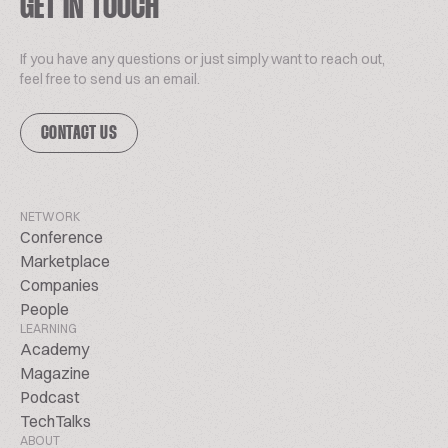
GET IN TOUCH
If you have any questions or just simply want to reach out,
feel free to send us an email.
CONTACT US
NETWORK
Conference
Marketplace
Companies
People
LEARNING
Academy
Magazine
Podcast
TechTalks
ABOUT