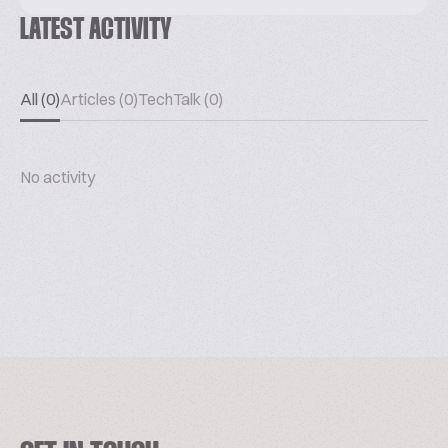
LATEST ACTIVITY
All (0)
Articles (0)
TechTalk (0)
No activity