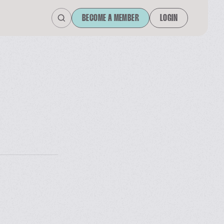
BECOME A MEMBER
LOGIN