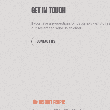
GET IN TOUCH
If you have any questions or just simply want to re
out, feel free to send us an email.
CONTACT US