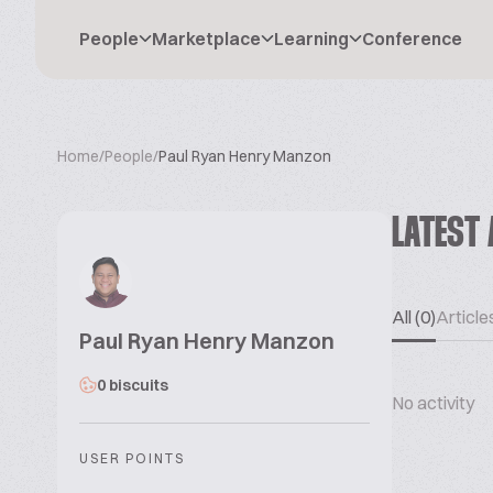
People
Marketplace
Learning
Conference
Home
/
People
/
Paul Ryan Henry Manzon
LATEST 
All (0)
Articles
Paul Ryan Henry Manzon
0 biscuits
No activity
USER POINTS