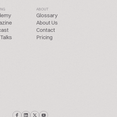
ING
ABOUT
demy
Glossary
azine
About Us
cast
Contact
Talks
Pricing