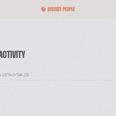
ACTIVITY
 (0)
TechTalk (0)