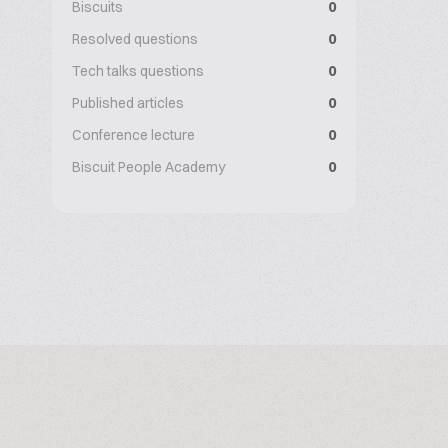
Biscuits
0
Resolved questions
0
Tech talks questions
0
Published articles
0
Conference lecture
0
Biscuit People Academy
0