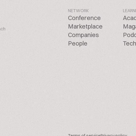
NETWORK
LEARN
Conference
Aca
Marketplace
Mag
ach
Companies
Pod
People
Tech
Terms of service
Privacy policy