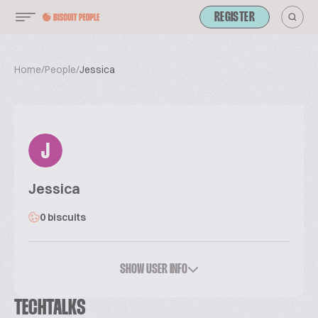
REGISTER
Home
/
People
/
Jessica
J
Jessica
0 biscuits
SHOW USER INFO
TECHTALKS