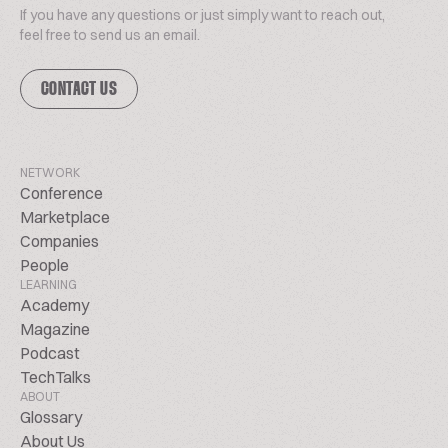
If you have any questions or just simply want to reach out,
feel free to send us an email.
CONTACT US
NETWORK
Conference
Marketplace
Companies
People
LEARNING
Academy
Magazine
Podcast
TechTalks
ABOUT
Glossary
About Us