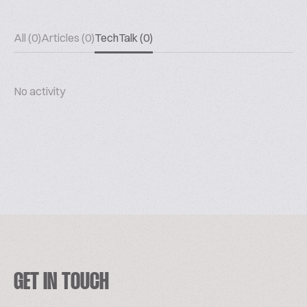
All (0)
Articles (0)
TechTalk (0)
No activity
GET IN TOUCH