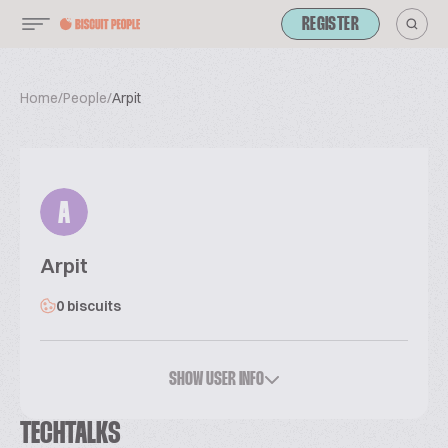
REGISTER
Home
/
People
/
Arpit
A
Arpit
0 biscuits
SHOW USER INFO
TECHTALKS