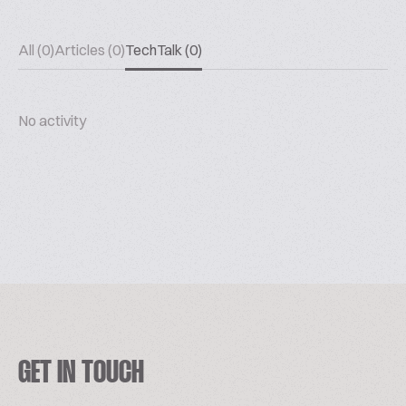
All (0)
Articles (0)
TechTalk (0)
No activity
GET IN TOUCH