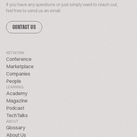
If you have any questions or just simply want to reach out,
feel free to send us an email.
CONTACT US
NETWORK
Conference
Marketplace
Companies
People
LEARNING
Academy
Magazine
Podcast
TechTalks
ABOUT
Glossary
About Us