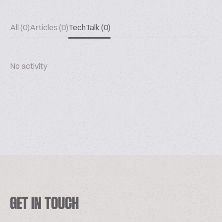
All (0)
Articles (0)
TechTalk (0)
No activity
GET IN TOUCH