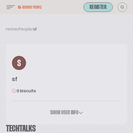
REGISTER
Home
/
People
/
sf
S
sf
0 biscuits
SHOW USER INFO
TECHTALKS