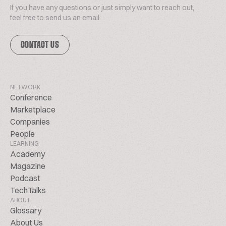
If you have any questions or just simply want to reach out,
feel free to send us an email.
CONTACT US
NETWORK
Conference
Marketplace
Companies
People
LEARNING
Academy
Magazine
Podcast
TechTalks
ABOUT
Glossary
About Us