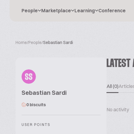
People
Marketplace
Learning
Conference
Home
/
People
/
Sebastian Sardi
LATEST 
SS
All (0)
Articles
Sebastian Sardi
0 biscuits
No activity
USER POINTS