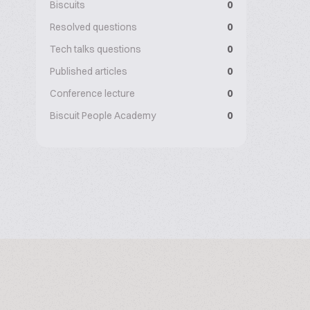
Biscuits
0
Resolved questions
0
Tech talks questions
0
Published articles
0
Conference lecture
0
Biscuit People Academy
0