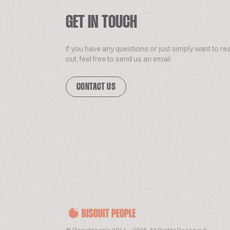
GET IN TOUCH
If you have any questions or just simply want to re
out, feel free to send us an email.
CONTACT US