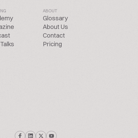
ING
ABOUT
demy
Glossary
azine
About Us
cast
Contact
Talks
Pricing