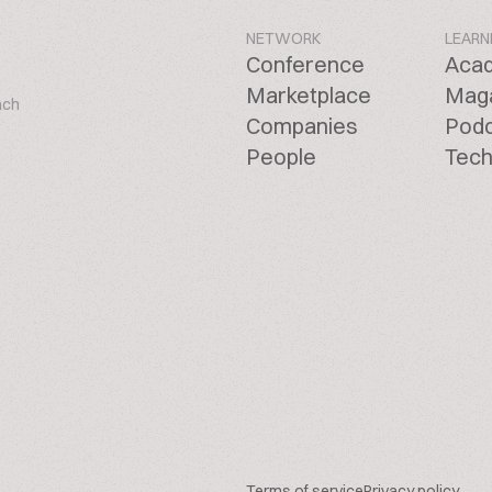
NETWORK
LEARN
Conference
Aca
Marketplace
Mag
ach
Companies
Pod
People
Tech
Terms of service
Privacy policy