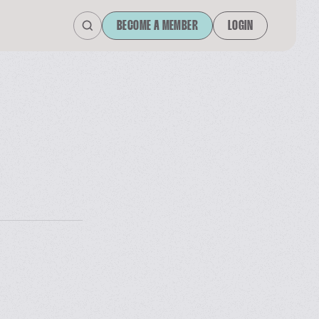
BECOME A MEMBER
LOGIN