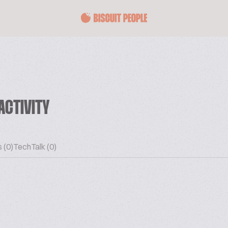
ACTIVITY
 (0)
TechTalk (0)