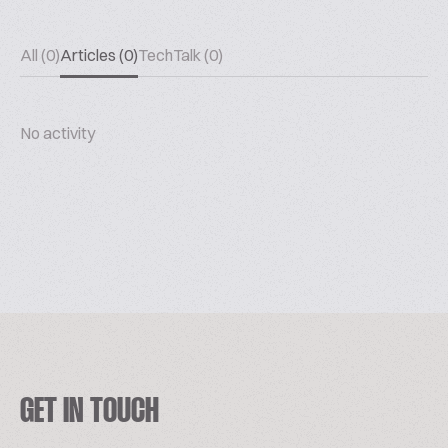
All (0)
Articles (0)
TechTalk (0)
No activity
GET IN TOUCH