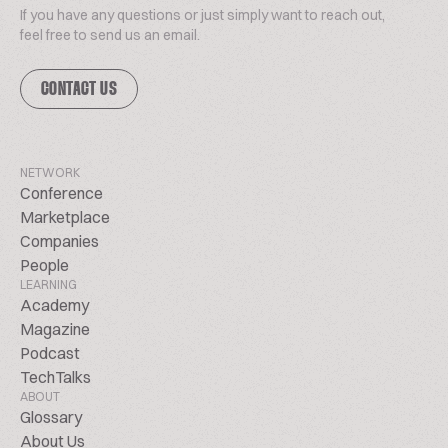
If you have any questions or just simply want to reach out,
feel free to send us an email.
CONTACT US
NETWORK
Conference
Marketplace
Companies
People
LEARNING
Academy
Magazine
Podcast
TechTalks
ABOUT
Glossary
About Us