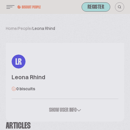
REGISTER
Home
/
People
/
Leona Rhind
LR
Leona Rhind
0 biscuits
SHOW USER INFO
ARTICLES