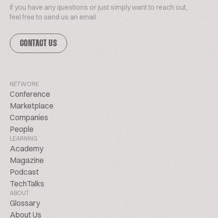
If you have any questions or just simply want to reach out,
feel free to send us an email.
CONTACT US
NETWORK
Conference
Marketplace
Companies
People
LEARNING
Academy
Magazine
Podcast
TechTalks
ABOUT
Glossary
About Us