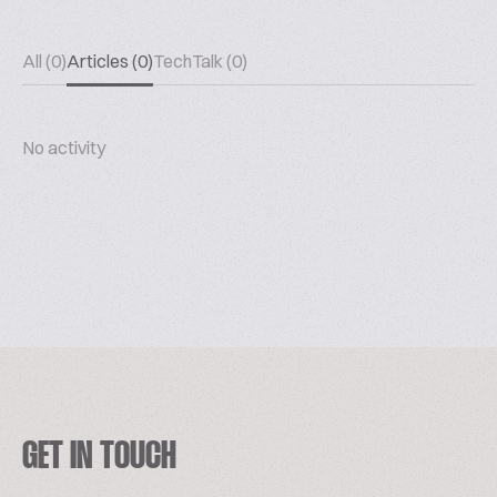
All (0)
Articles (0)
TechTalk (0)
No activity
GET IN TOUCH