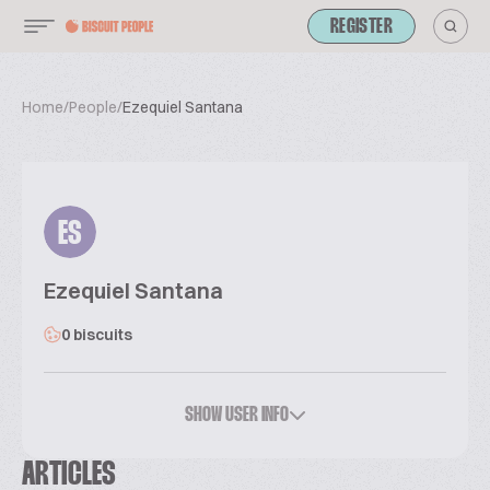
REGISTER
Home
/
People
/
Ezequiel Santana
ES
Ezequiel Santana
0 biscuits
SHOW USER INFO
ARTICLES