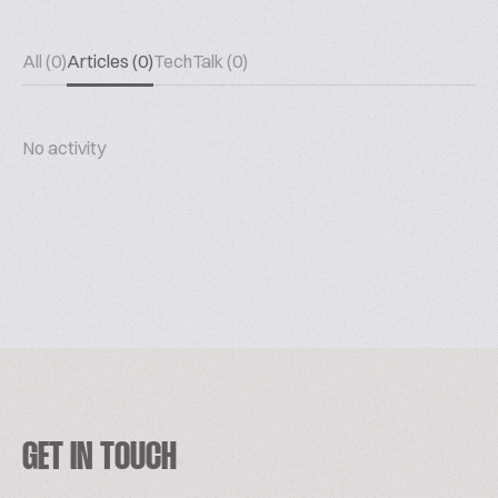
All (0)
Articles (0)
TechTalk (0)
No activity
GET IN TOUCH