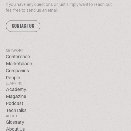
If you have any questions or just simply want to reach out,
feel free to send us an email.
CONTACT US
NETWORK
Conference
Marketplace
Companies
People
LEARNING
Academy
Magazine
Podcast
TechTalks
ABOUT
Glossary
About Us