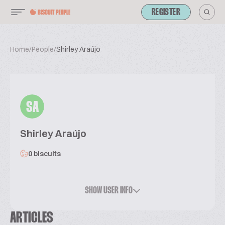
REGISTER
Home
/
People
/
Shirley Araújo
SA
Shirley Araújo
0 biscuits
SHOW USER INFO
ARTICLES