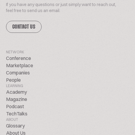
If you have any questions or just simply want to reach out,
feel free to send us an email.
CONTACT US
NETWORK
Conference
Marketplace
Companies
People
LEARNING
Academy
Magazine
Podcast
TechTalks
ABOUT
Glossary
About Us