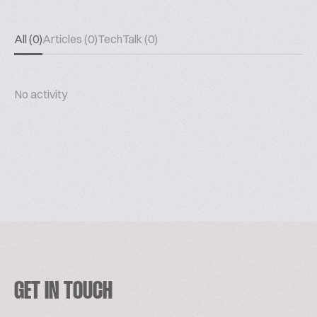
All (0)
Articles (0)
TechTalk (0)
No activity
GET IN TOUCH