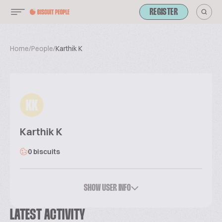
REGISTER
Home
/
People
/
Karthik K
KK
Karthik K
0 biscuits
SHOW USER INFO
LATEST ACTIVITY