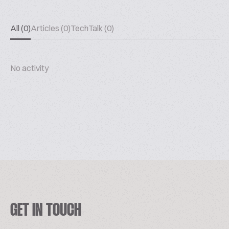
All (0)
Articles (0)
TechTalk (0)
No activity
GET IN TOUCH