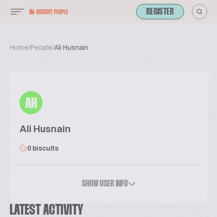
REGISTER
Home
/
People
/
Ali Husnain
AH
Ali Husnain
0 biscuits
SHOW USER INFO
LATEST ACTIVITY