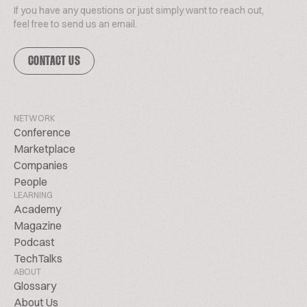
If you have any questions or just simply want to reach out,
feel free to send us an email.
CONTACT US
NETWORK
Conference
Marketplace
Companies
People
LEARNING
Academy
Magazine
Podcast
TechTalks
ABOUT
Glossary
About Us