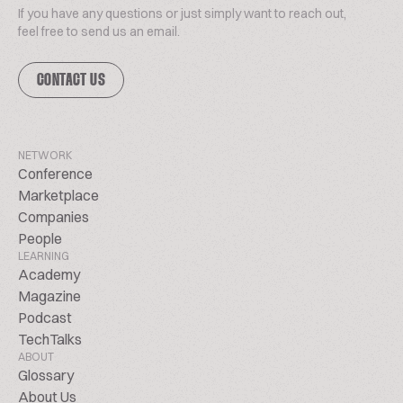
If you have any questions or just simply want to reach out,
feel free to send us an email.
CONTACT US
NETWORK
Conference
Marketplace
Companies
People
LEARNING
Academy
Magazine
Podcast
TechTalks
ABOUT
Glossary
About Us