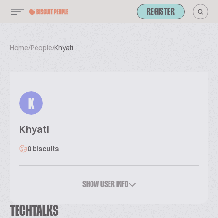
REGISTER
Home
/
People
/
Khyati
K
Khyati
0 biscuits
SHOW USER INFO
TECHTALKS