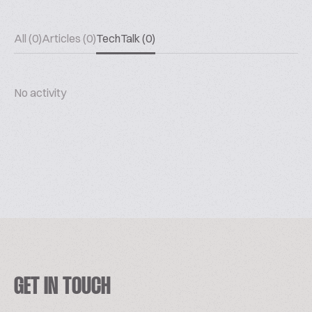
All (0)
Articles (0)
TechTalk (0)
No activity
GET IN TOUCH