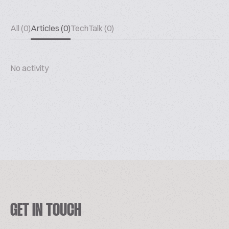
All (0)
Articles (0)
TechTalk (0)
No activity
GET IN TOUCH