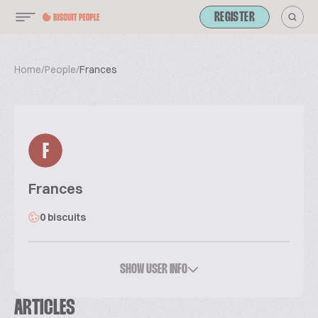
REGISTER
Home
/
People
/
Frances
F
Frances
0 biscuits
SHOW USER INFO
ARTICLES