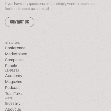
If you have any questions or just simply want to reach out,
feel free to send us an email.
CONTACT US
NETWORK
Conference
Marketplace
Companies
People
LEARNING
Academy
Magazine
Podcast
TechTalks
ABOUT
Glossary
About Us