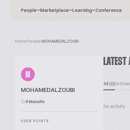
People
Marketplace
Learning
Conference
Home
/
People
/
MOHAMEDALZOUBI
LATEST 
M
All (0)
Articles
MOHAMEDALZOUBI
0 biscuits
No activity
USER POINTS