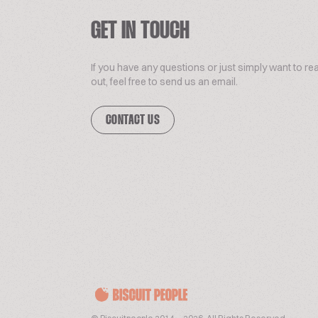
GET IN TOUCH
If you have any questions or just simply want to re
out, feel free to send us an email.
CONTACT US