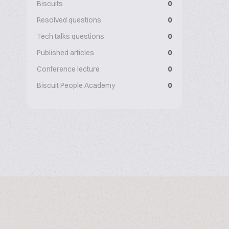
Biscuits
0
Resolved questions
0
Tech talks questions
0
Published articles
0
Conference lecture
0
Biscuit People Academy
0