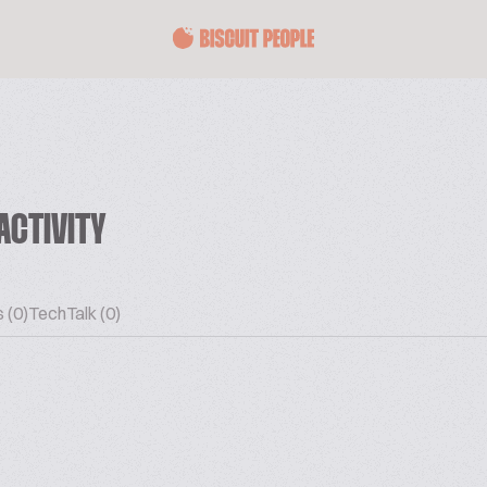
ACTIVITY
 (0)
TechTalk (0)