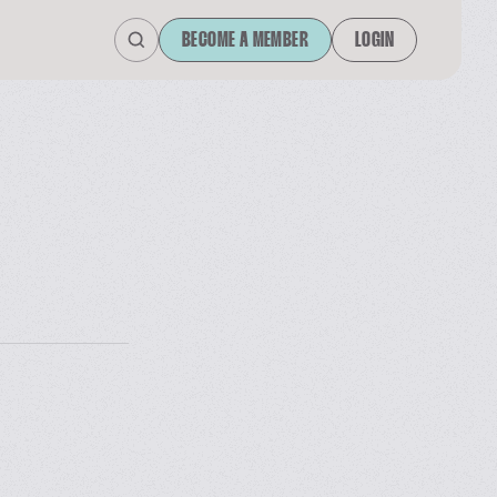
BECOME A MEMBER
LOGIN