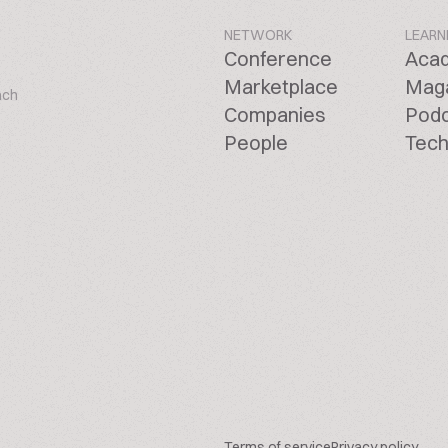
NETWORK
LEARN
Conference
Aca
Marketplace
Mag
ach
Companies
Pod
People
Tech
Terms of service
Privacy policy