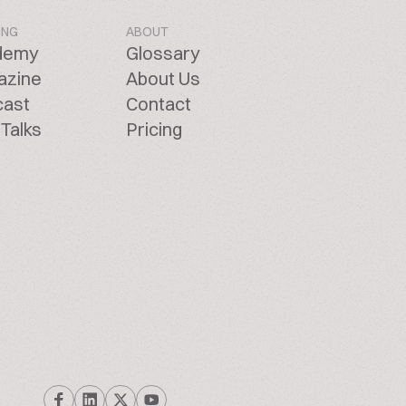
ING
ABOUT
demy
Glossary
azine
About Us
cast
Contact
Talks
Pricing