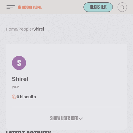
REGISTER
Home
/
People
/
Shirel
S
Shirel
יבואן
0 biscuits
SHOW USER INFO