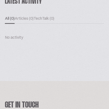
LATEST ACTIVITY
All (0)
Articles (0)
TechTalk (0)
No activity
GET IN TOUCH