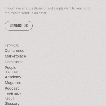
If you have any questions or just simply want to reach out,
feel free to send us an email.
CONTACT US
NETWORK
Conference
Marketplace
Companies
People
LEARNING
Academy
Magazine
Podcast
TechTalks
ABOUT
Glossary