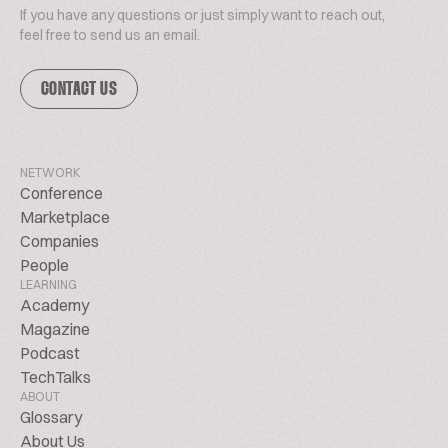
If you have any questions or just simply want to reach out,
feel free to send us an email.
CONTACT US
NETWORK
Conference
Marketplace
Companies
People
LEARNING
Academy
Magazine
Podcast
TechTalks
ABOUT
Glossary
About Us