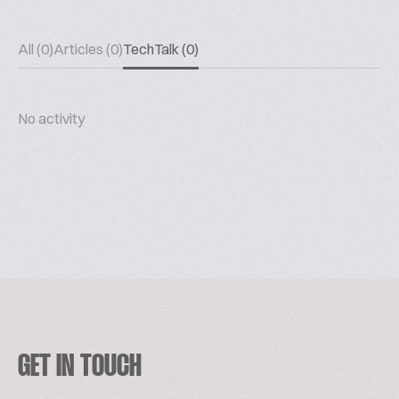
All (0)
Articles (0)
TechTalk (0)
No activity
GET IN TOUCH