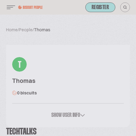
REGISTER
Home
/
People
/
Thomas
T
Thomas
0 biscuits
SHOW USER INFO
TECHTALKS