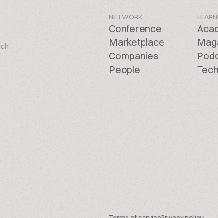
NETWORK
LEARN
Conference
Aca
Marketplace
Mag
ach
Companies
Pod
People
Tech
Terms of service
Privacy policy