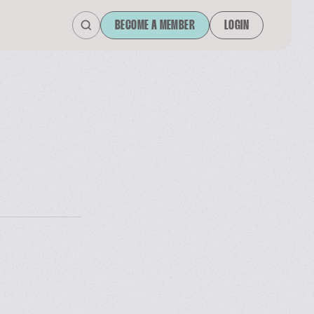
BECOME A MEMBER
LOGIN