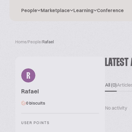
People
Marketplace
Learning
Conference
Home
/
People
/
Rafael
LATEST 
R
All (0)
Articles
Rafael
0 biscuits
No activity
USER POINTS