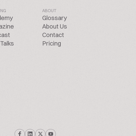
ING
ABOUT
demy
Glossary
azine
About Us
cast
Contact
Talks
Pricing