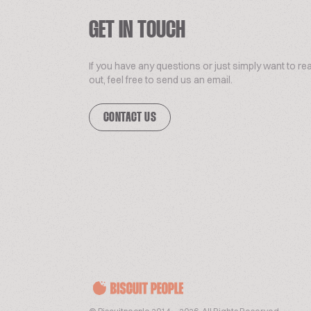
GET IN TOUCH
If you have any questions or just simply want to re
out, feel free to send us an email.
CONTACT US