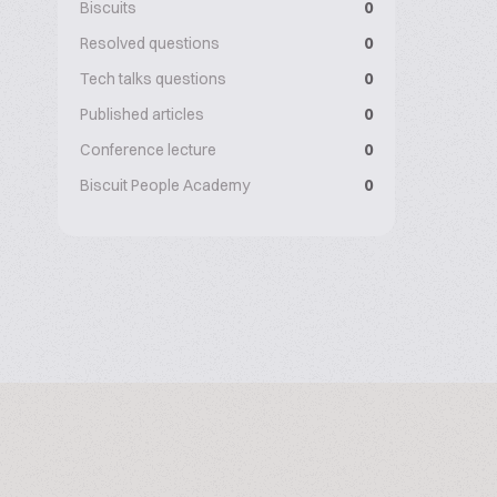
Biscuits
0
Resolved questions
0
Tech talks questions
0
Published articles
0
Conference lecture
0
Biscuit People Academy
0