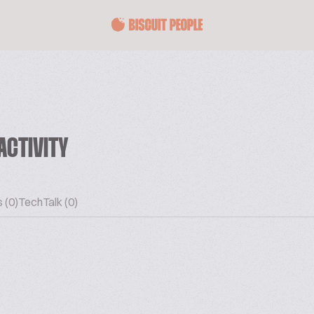
ACTIVITY
 (0)
TechTalk (0)