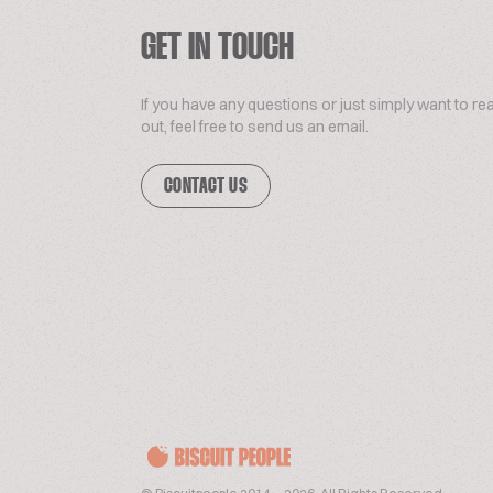
GET IN TOUCH
If you have any questions or just simply want to re
out, feel free to send us an email.
CONTACT US