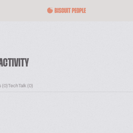
ACTIVITY
 (0)
TechTalk (0)