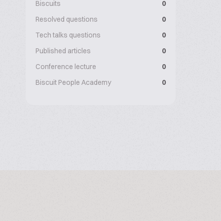
Biscuits
0
Resolved questions
0
Tech talks questions
0
Published articles
0
Conference lecture
0
Biscuit People Academy
0