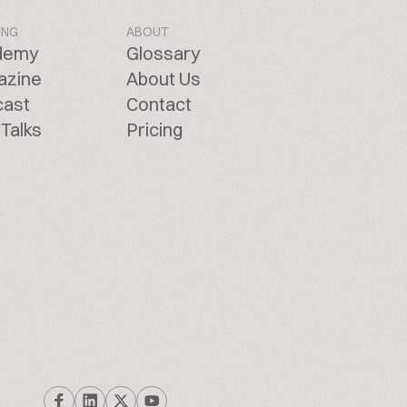
ING
ABOUT
demy
Glossary
azine
About Us
cast
Contact
Talks
Pricing