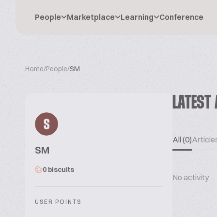
People
Marketplace
Learning
Conference
Home
/
People
/
SM
LATEST 
S
All (0)
Articles
SM
0 biscuits
No activity
USER POINTS