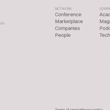
NETWORK
LEARN
Conference
Aca
Marketplace
Mag
ach
Companies
Pod
People
Tech
Terms of service
Privacy policy