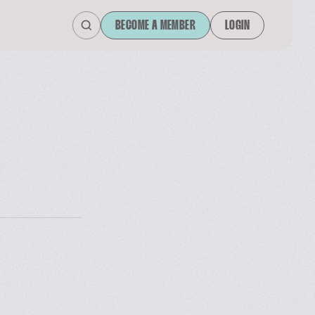
BECOME A MEMBER
LOGIN