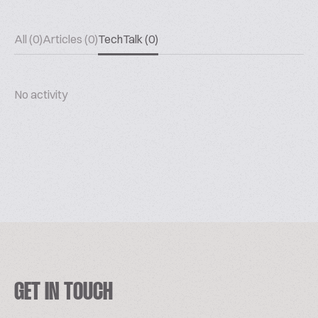
All (0)
Articles (0)
TechTalk (0)
No activity
GET IN TOUCH