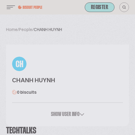
REGISTER
Home
/
People
/
CHANH HUYNH
CH
CHANH HUYNH
0 biscuits
SHOW USER INFO
TECHTALKS