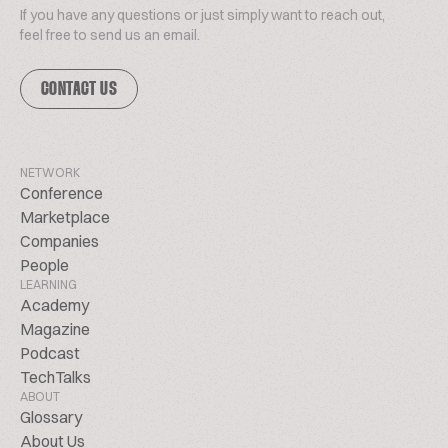
If you have any questions or just simply want to reach out,
feel free to send us an email.
CONTACT US
NETWORK
Conference
Marketplace
Companies
People
LEARNING
Academy
Magazine
Podcast
TechTalks
ABOUT
Glossary
About Us