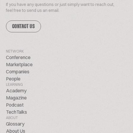
If you have any questions or just simply want to reach out,
feel free to send us an email.
CONTACT US
NETWORK
Conference
Marketplace
Companies
People
LEARNING
Academy
Magazine
Podcast
TechTalks
ABOUT
Glossary
About Us