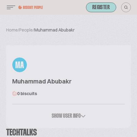
REGISTER
Home
/
People
/
Muhammad Abubakr
MA
Muhammad Abubakr
0 biscuits
SHOW USER INFO
TECHTALKS