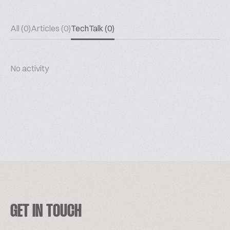
All (0)
Articles (0)
TechTalk (0)
No activity
GET IN TOUCH