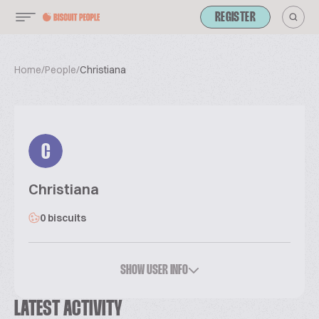
REGISTER
Home
/
People
/
Christiana
C
Christiana
0 biscuits
SHOW USER INFO
LATEST ACTIVITY