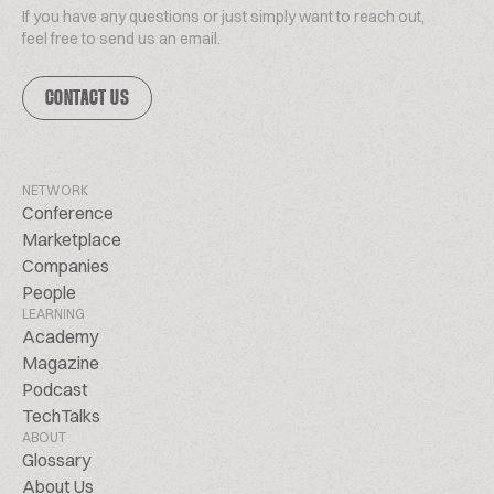
If you have any questions or just simply want to reach out,
feel free to send us an email.
CONTACT US
NETWORK
Conference
Marketplace
Companies
People
LEARNING
Academy
Magazine
Podcast
TechTalks
ABOUT
Glossary
About Us