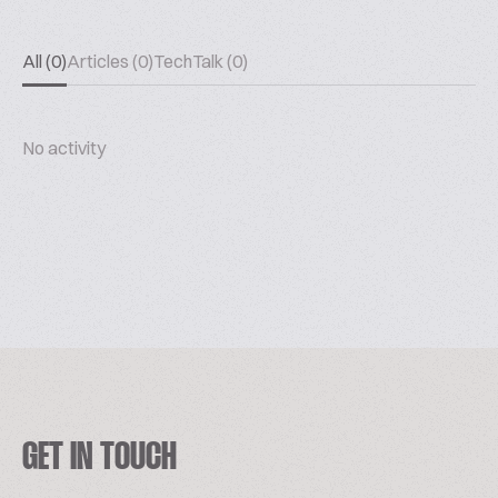
All (0)
Articles (0)
TechTalk (0)
No activity
GET IN TOUCH