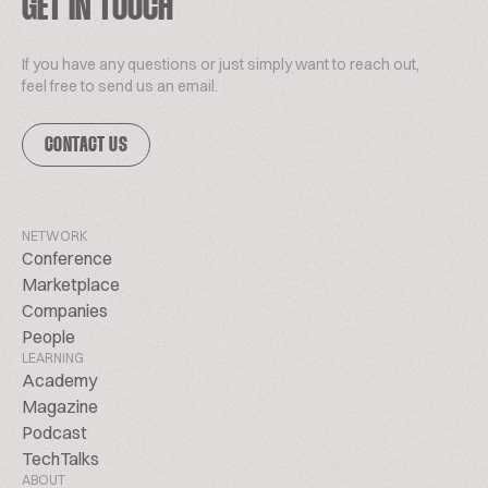
GET IN TOUCH
If you have any questions or just simply want to reach out,
feel free to send us an email.
CONTACT US
NETWORK
Conference
Marketplace
Companies
People
LEARNING
Academy
Magazine
Podcast
TechTalks
ABOUT