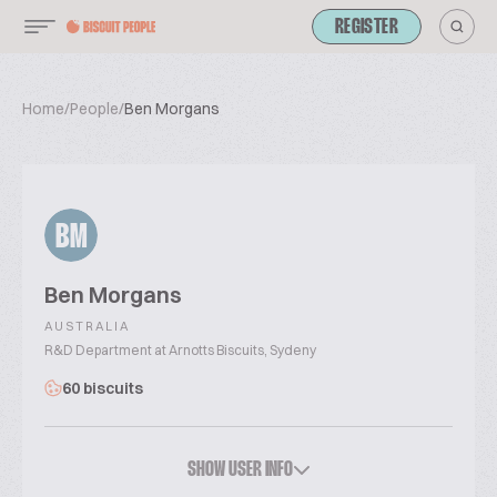
REGISTER
Home
/
People
/
Ben Morgans
BM
Ben Morgans
AUSTRALIA
R&D Department at Arnotts Biscuits, Sydeny
60 biscuits
SHOW USER INFO