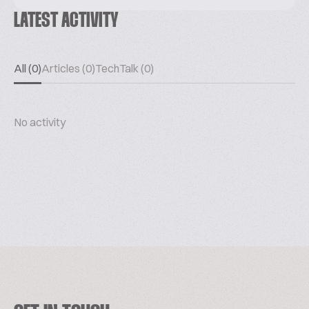
LATEST ACTIVITY
All (0)
Articles (0)
TechTalk (0)
No activity