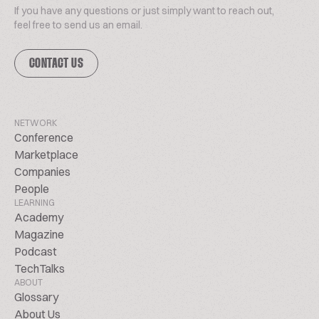
If you have any questions or just simply want to reach out,
feel free to send us an email.
CONTACT US
NETWORK
Conference
Marketplace
Companies
People
LEARNING
Academy
Magazine
Podcast
TechTalks
ABOUT
Glossary
About Us