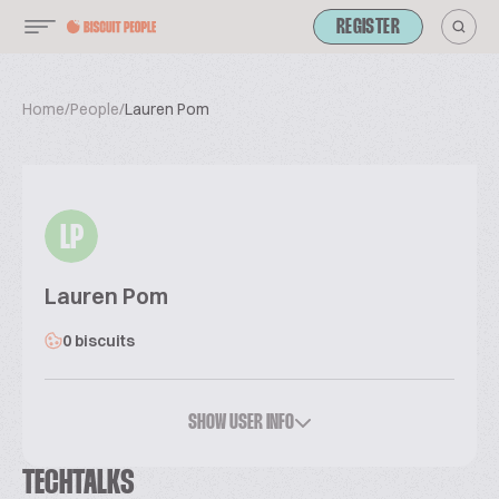
REGISTER
Home
/
People
/
Lauren Pom
LP
Lauren Pom
0 biscuits
SHOW USER INFO
TECHTALKS