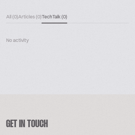
All (0)
Articles (0)
TechTalk (0)
No activity
GET IN TOUCH