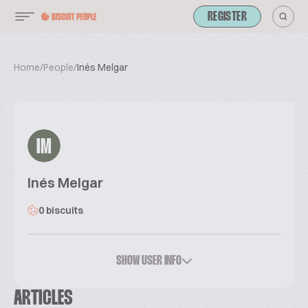
REGISTER
Home
/
People
/
Inés Melgar
IM
Inés Melgar
0 biscuits
SHOW USER INFO
ARTICLES