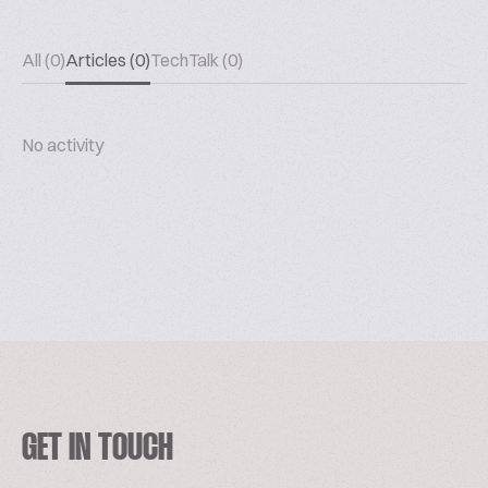
All (0)
Articles (0)
TechTalk (0)
No activity
GET IN TOUCH