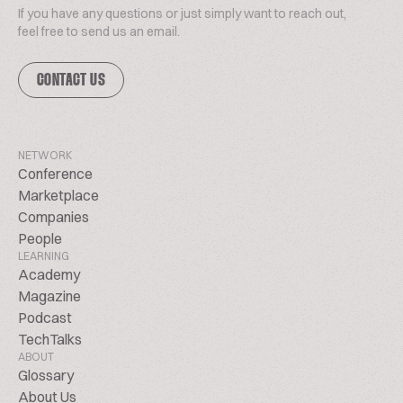
If you have any questions or just simply want to reach out,
feel free to send us an email.
CONTACT US
NETWORK
Conference
Marketplace
Companies
People
LEARNING
Academy
Magazine
Podcast
TechTalks
ABOUT
Glossary
About Us