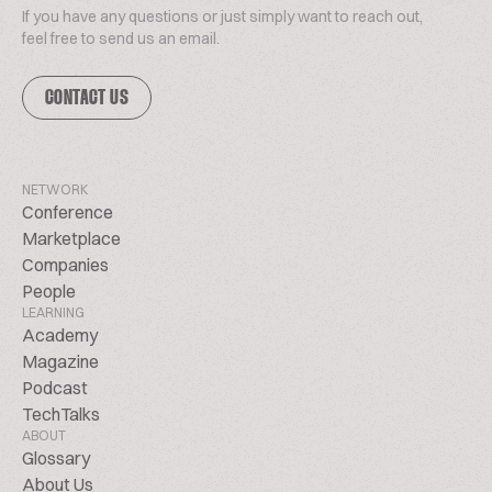
If you have any questions or just simply want to reach out,
feel free to send us an email.
CONTACT US
NETWORK
Conference
Marketplace
Companies
People
LEARNING
Academy
Magazine
Podcast
TechTalks
ABOUT
Glossary
About Us