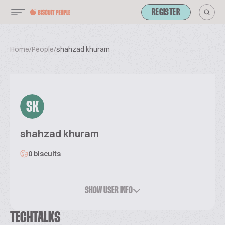
REGISTER
Home
/
People
/
shahzad khuram
SK
shahzad khuram
0 biscuits
SHOW USER INFO
TECHTALKS