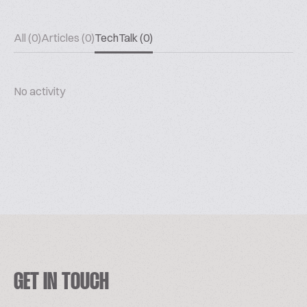
All (0)
Articles (0)
TechTalk (0)
No activity
GET IN TOUCH