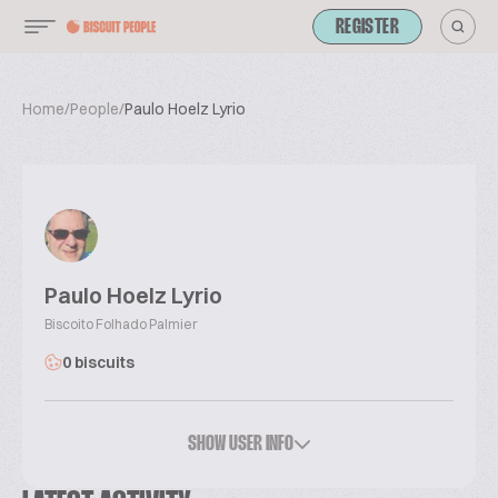
REGISTER
Home
/
People
/
Paulo Hoelz Lyrio
Paulo Hoelz Lyrio
Biscoito Folhado Palmier
0 biscuits
SHOW USER INFO