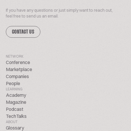
If you have any questions or just simply want to reach out,
feel free to send us an email.
CONTACT US
NETWORK
Conference
Marketplace
Companies
People
LEARNING
Academy
Magazine
Podcast
TechTalks
ABOUT
Glossary