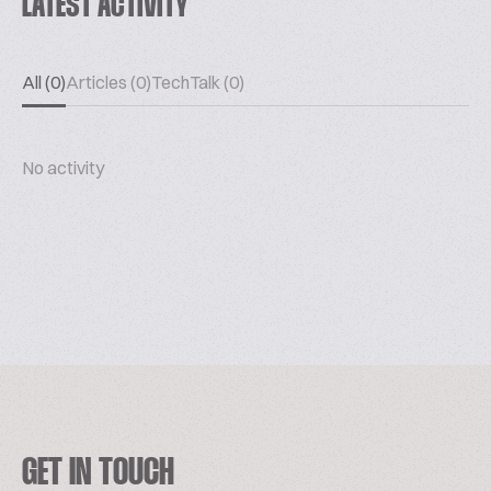
LATEST ACTIVITY
All (0)
Articles (0)
TechTalk (0)
No activity
GET IN TOUCH