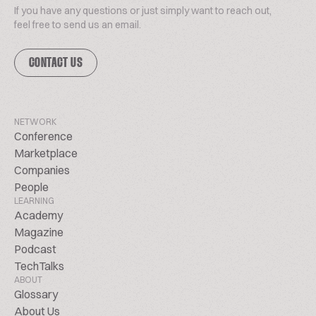
If you have any questions or just simply want to reach out,
feel free to send us an email.
CONTACT US
NETWORK
Conference
Marketplace
Companies
People
LEARNING
Academy
Magazine
Podcast
TechTalks
ABOUT
Glossary
About Us