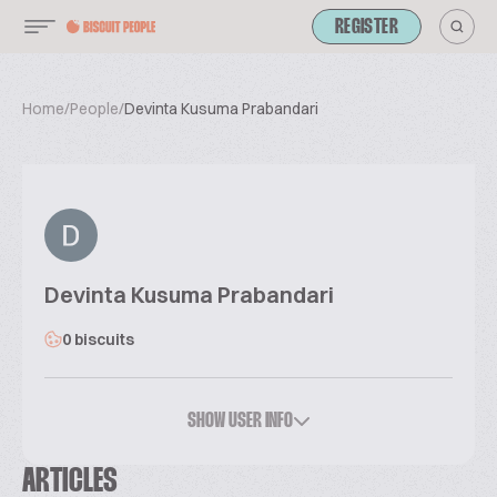
REGISTER
Home
/
People
/
Devinta Kusuma Prabandari
Devinta Kusuma Prabandari
0 biscuits
SHOW USER INFO
ARTICLES