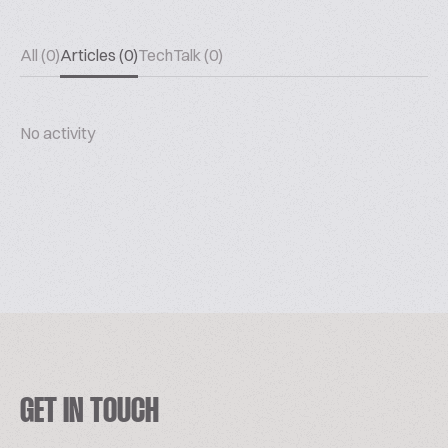
All (0)
Articles (0)
TechTalk (0)
No activity
GET IN TOUCH