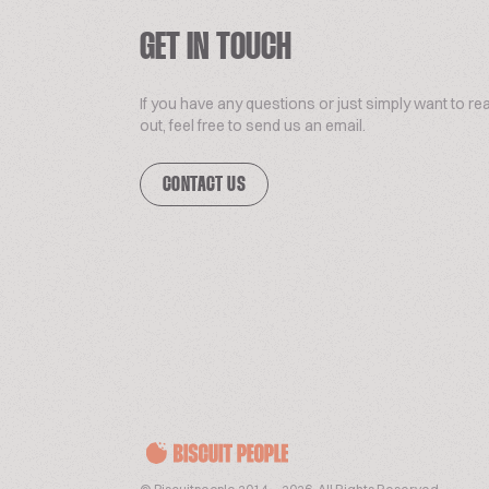
GET IN TOUCH
If you have any questions or just simply want to re
out, feel free to send us an email.
CONTACT US