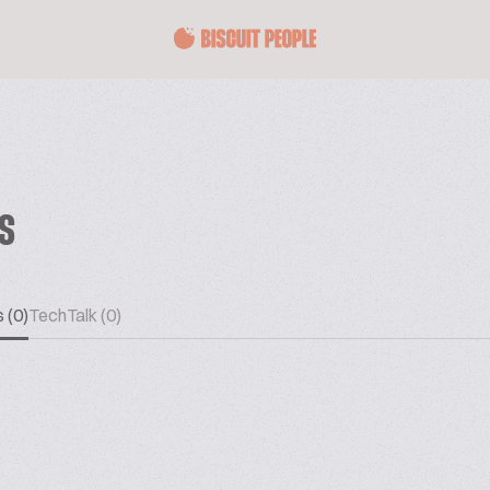
ES
 (0)
TechTalk (0)