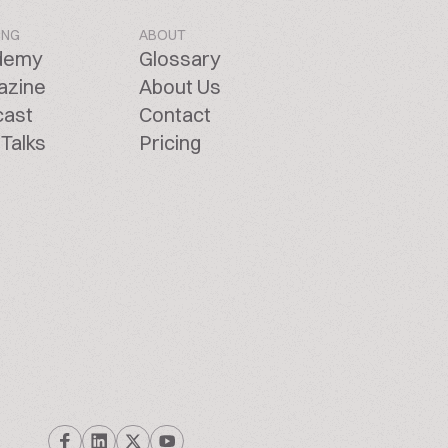
ING
ABOUT
demy
Glossary
azine
About Us
cast
Contact
Talks
Pricing