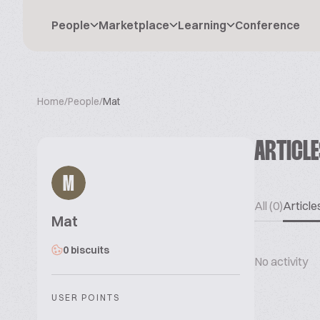
People
Marketplace
Learning
Conference
Home
/
People
/
Mat
ARTICL
M
All (0)
Articles
Mat
0 biscuits
No activity
USER POINTS