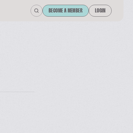
BECOME A MEMBER
LOGIN