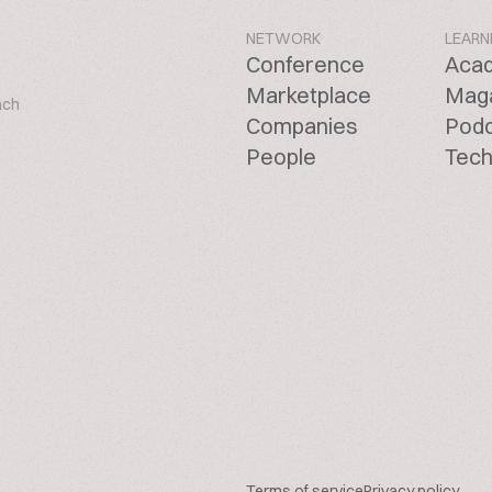
NETWORK
LEARN
Conference
Aca
Marketplace
Mag
ach
Companies
Pod
People
Tech
Terms of service
Privacy policy