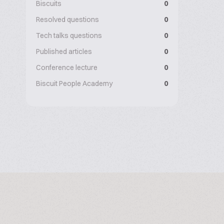
Biscuits
0
Resolved questions
0
Tech talks questions
0
Published articles
0
Conference lecture
0
Biscuit People Academy
0