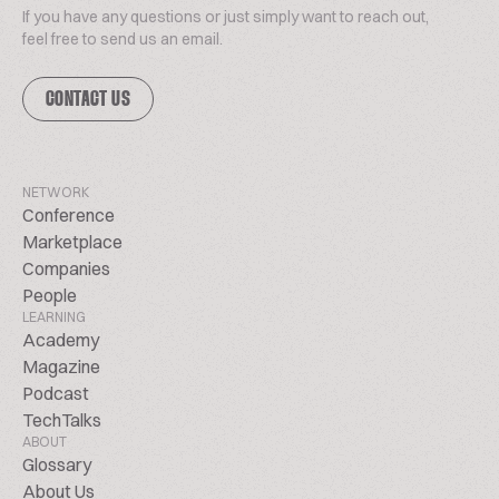
If you have any questions or just simply want to reach out,
feel free to send us an email.
CONTACT US
NETWORK
Conference
Marketplace
Companies
People
LEARNING
Academy
Magazine
Podcast
TechTalks
ABOUT
Glossary
About Us