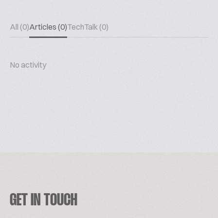
All (0)
Articles (0)
TechTalk (0)
No activity
GET IN TOUCH