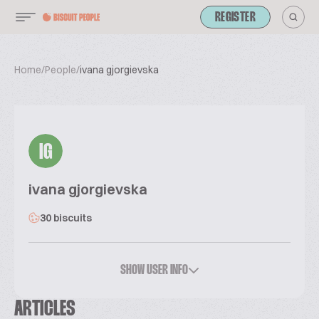
REGISTER
Home
/
People
/
ivana gjorgievska
IG
ivana gjorgievska
30 biscuits
SHOW USER INFO
ARTICLES