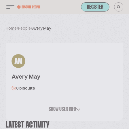
REGISTER
Home
/
People
/
Avery May
AM
Avery May
0 biscuits
SHOW USER INFO
LATEST ACTIVITY