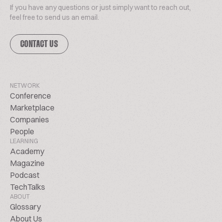
If you have any questions or just simply want to reach out,
feel free to send us an email.
CONTACT US
NETWORK
Conference
Marketplace
Companies
People
LEARNING
Academy
Magazine
Podcast
TechTalks
ABOUT
Glossary
About Us