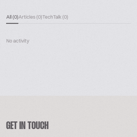
All (0)
Articles (0)
TechTalk (0)
No activity
GET IN TOUCH