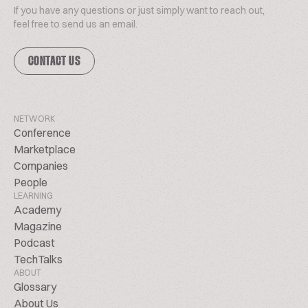
If you have any questions or just simply want to reach out,
feel free to send us an email.
CONTACT US
NETWORK
Conference
Marketplace
Companies
People
LEARNING
Academy
Magazine
Podcast
TechTalks
ABOUT
Glossary
About Us