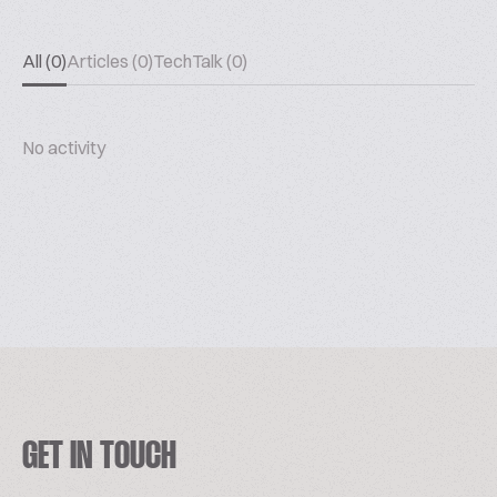
All (0)
Articles (0)
TechTalk (0)
No activity
GET IN TOUCH