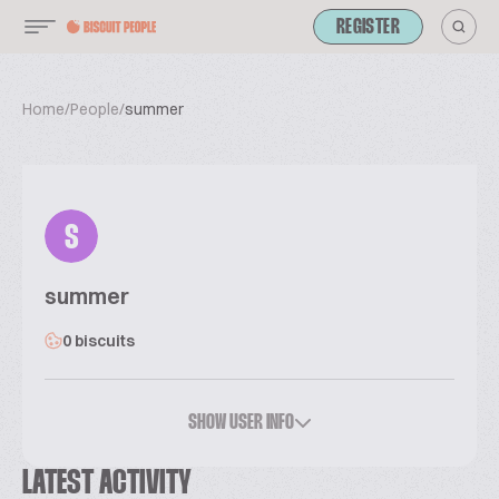
REGISTER
Home
/
People
/
summer
S
summer
0 biscuits
SHOW USER INFO
LATEST ACTIVITY