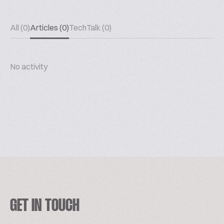
All (0)
Articles (0)
TechTalk (0)
No activity
GET IN TOUCH