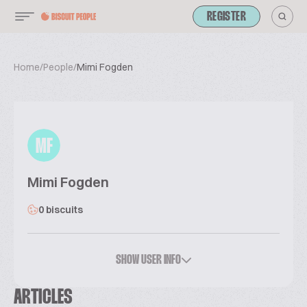
REGISTER
Home
/
People
/
Mimi Fogden
MF
Mimi Fogden
0 biscuits
SHOW USER INFO
ARTICLES