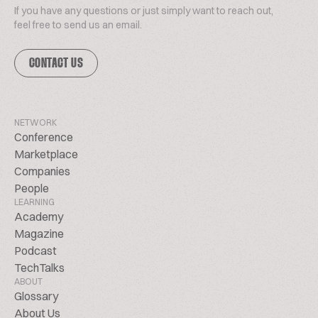
If you have any questions or just simply want to reach out,
feel free to send us an email.
CONTACT US
NETWORK
Conference
Marketplace
Companies
People
LEARNING
Academy
Magazine
Podcast
TechTalks
ABOUT
Glossary
About Us