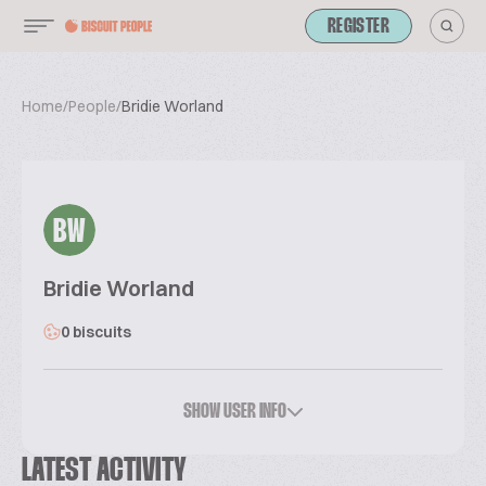
REGISTER
Home
/
People
/
Bridie Worland
BW
Bridie Worland
0 biscuits
SHOW USER INFO
LATEST ACTIVITY