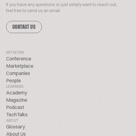
If you have any questions or just simply want to reach out,
feel free to send us an email.
CONTACT US
NETWORK
Conference
Marketplace
Companies
People
LEARNING
Academy
Magazine
Podcast
TechTalks
ABOUT
Glossary
About Us