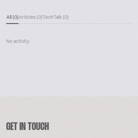
All (0)
Articles (0)
TechTalk (0)
No activity
GET IN TOUCH