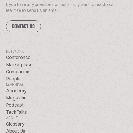
If you have any questions or just simply want to reach out,
feel free to send us an email.
CONTACT US
NETWORK
Conference
Marketplace
Companies
People
LEARNING
Academy
Magazine
Podcast
TechTalks
ABOUT
Glossary
About Us