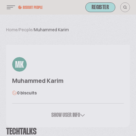
REGISTER
Home
/
People
/
Muhammed Karim
MK
Muhammed Karim
0 biscuits
SHOW USER INFO
TECHTALKS