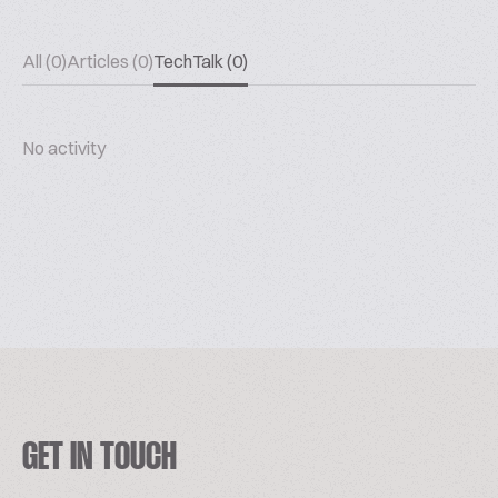
All (0)
Articles (0)
TechTalk (0)
No activity
GET IN TOUCH