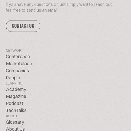
If you have any questions or just simply want to reach out,
feel free to send us an email.
CONTACT US
NETWORK
Conference
Marketplace
Companies
People
LEARNING
Academy
Magazine
Podcast
TechTalks
ABOUT
Glossary
About Us