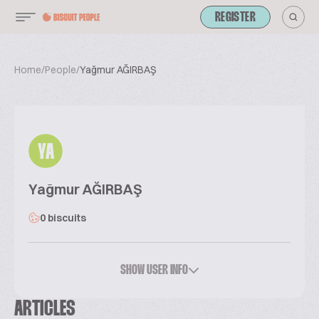
REGISTER
Home
/
People
/
Yağmur AĞIRBAŞ
YA
Yağmur AĞIRBAŞ
0 biscuits
SHOW USER INFO
ARTICLES