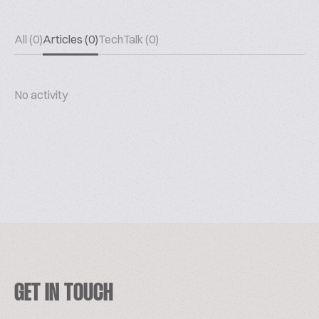
All (0)
Articles (0)
TechTalk (0)
No activity
GET IN TOUCH