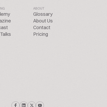
ING
ABOUT
demy
Glossary
azine
About Us
cast
Contact
Talks
Pricing