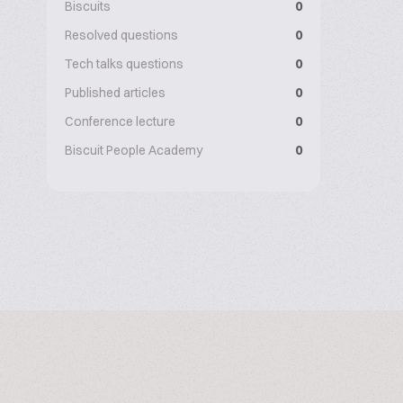
Biscuits
0
Resolved questions
0
Tech talks questions
0
Published articles
0
Conference lecture
0
Biscuit People Academy
0