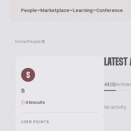
People
Marketplace
Learning
Conference
Home
/
People
/
S
LATEST 
S
All (0)
Articles
S
0 biscuits
No activity
USER POINTS