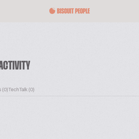
ACTIVITY
 (0)
TechTalk (0)