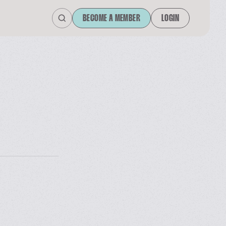
BECOME A MEMBER
LOGIN