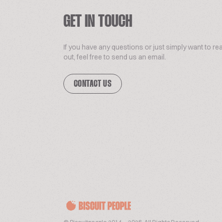
GET IN TOUCH
If you have any questions or just simply want to re
out, feel free to send us an email.
CONTACT US