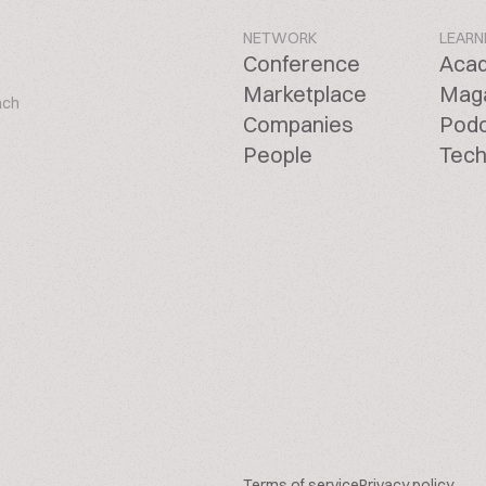
NETWORK
LEARN
Conference
Aca
Marketplace
Mag
ach
Companies
Pod
People
Tech
Terms of service
Privacy policy