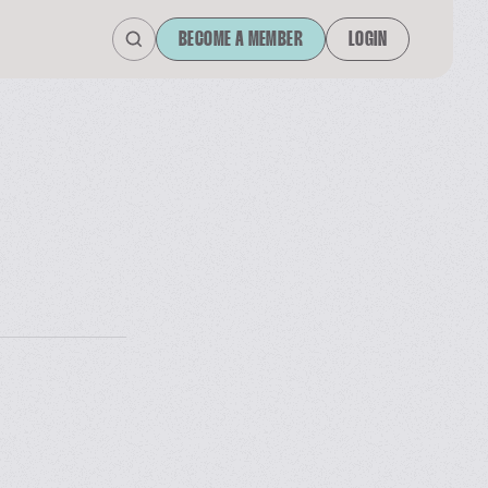
BECOME A MEMBER
LOGIN