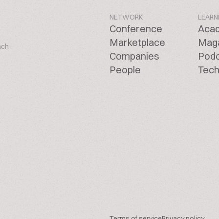
NETWORK
LEARN
Conference
Aca
Marketplace
Mag
ach
Companies
Pod
People
Tech
Terms of service
Privacy policy