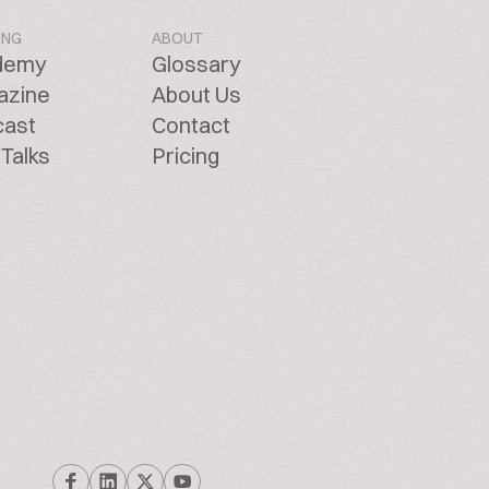
ING
ABOUT
demy
Glossary
azine
About Us
cast
Contact
Talks
Pricing