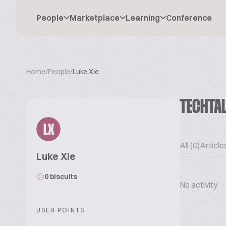
People
Marketplace
Learning
Conference
Home
/
People
/
Luke Xie
TECHTA
LX
All (0)
Articles
Luke Xie
0 biscuits
No activity
USER POINTS