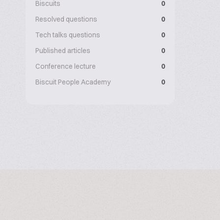
Biscuits
0
Resolved questions
0
Tech talks questions
0
Published articles
0
Conference lecture
0
Biscuit People Academy
0