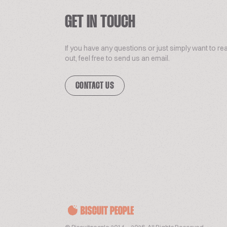
GET IN TOUCH
If you have any questions or just simply want to re
out, feel free to send us an email.
CONTACT US