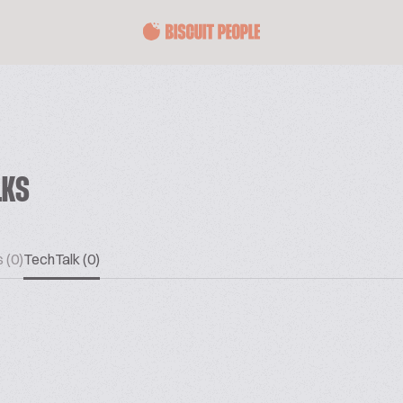
LKS
 (0)
TechTalk (0)