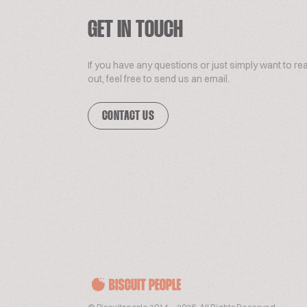
GET IN TOUCH
If you have any questions or just simply want to re
out, feel free to send us an email.
CONTACT US