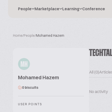
People
Marketplace
Learning
Conference
Home
/
People
/
Mohamed Hazem
TECHTA
MH
All (0)
Articles
Mohamed Hazem
0 biscuits
No activity
USER POINTS