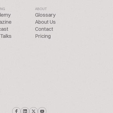
ING
ABOUT
demy
Glossary
azine
About Us
cast
Contact
Talks
Pricing