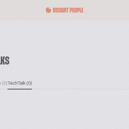
LKS
 (0)
TechTalk (0)