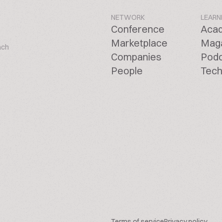
NETWORK
LEARN
Conference
Aca
Marketplace
Mag
ach
Companies
Pod
People
Tech
Terms of service
Privacy policy