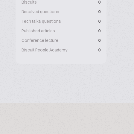
Biscuits
0
Resolved questions
0
Tech talks questions
0
Published articles
0
Conference lecture
0
Biscuit People Academy
0