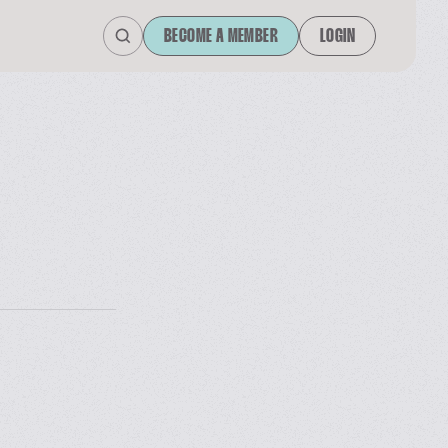
BECOME A MEMBER
LOGIN