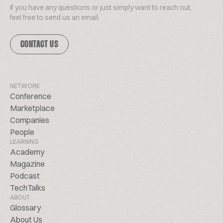
If you have any questions or just simply want to reach out,
feel free to send us an email.
CONTACT US
NETWORK
Conference
Marketplace
Companies
People
LEARNING
Academy
Magazine
Podcast
TechTalks
ABOUT
Glossary
About Us