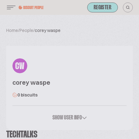
REGISTER
Home
/
People
/
corey waspe
CW
corey waspe
0 biscuits
SHOW USER INFO
TECHTALKS