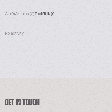
All (0)
Articles (0)
TechTalk (0)
No activity
GET IN TOUCH