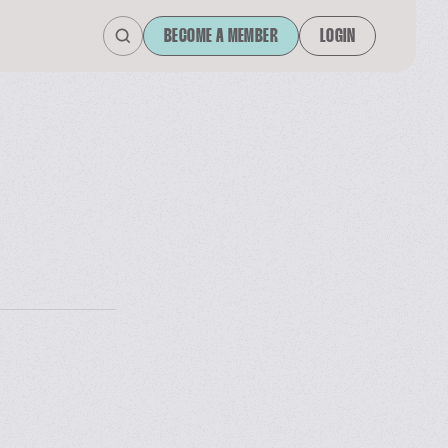
BECOME A MEMBER
LOGIN