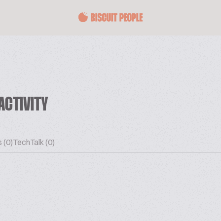
ACTIVITY
 (0)
TechTalk (0)