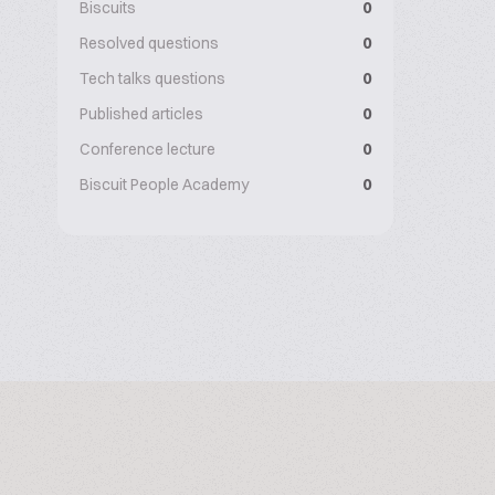
Biscuits
0
Resolved questions
0
Tech talks questions
0
Published articles
0
Conference lecture
0
Biscuit People Academy
0