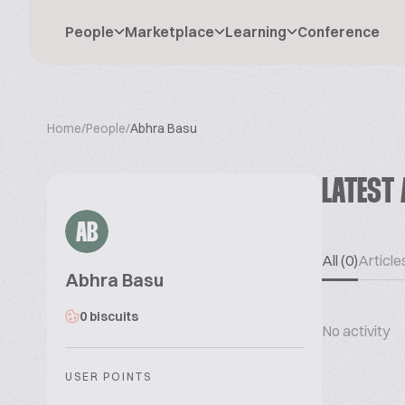
People
Marketplace
Learning
Conference
Home
/
People
/
Abhra Basu
LATEST 
AB
All (0)
Articles
Abhra Basu
0 biscuits
No activity
USER POINTS