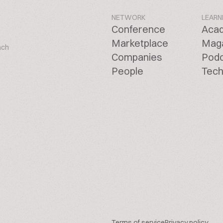
NETWORK
LEARN
Conference
Aca
Marketplace
Mag
ach
Companies
Pod
People
Tech
Terms of service
Privacy policy