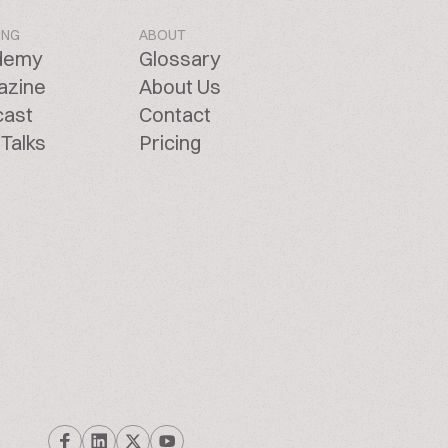
ING
ABOUT
demy
Glossary
azine
About Us
cast
Contact
Talks
Pricing