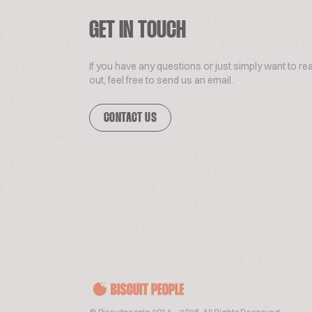
GET IN TOUCH
If you have any questions or just simply want to re
out, feel free to send us an email.
CONTACT US