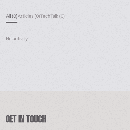
All (0)
Articles (0)
TechTalk (0)
No activity
GET IN TOUCH