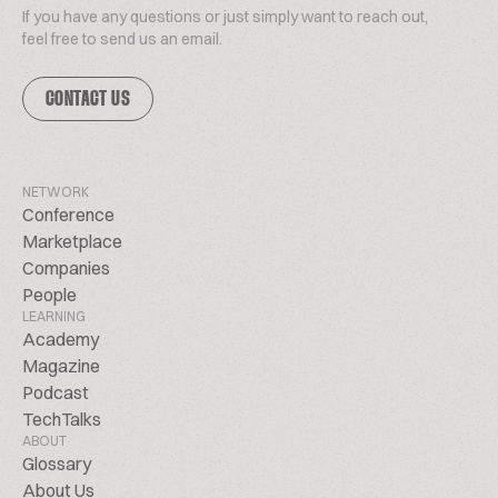
If you have any questions or just simply want to reach out,
feel free to send us an email.
CONTACT US
NETWORK
Conference
Marketplace
Companies
People
LEARNING
Academy
Magazine
Podcast
TechTalks
ABOUT
Glossary
About Us