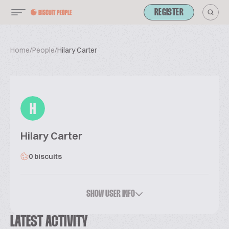
REGISTER
Home
/
People
/
Hilary Carter
H
Hilary Carter
0 biscuits
SHOW USER INFO
LATEST ACTIVITY