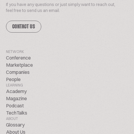
If you have any questions or just simply want to reach out,
feel free to send us an email.
CONTACT US
NETWORK
Conference
Marketplace
Companies
People
LEARNING
Academy
Magazine
Podcast
TechTalks
ABOUT
Glossary
About Us