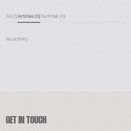
All (0)
Articles (0)
TechTalk (0)
No activity
GET IN TOUCH