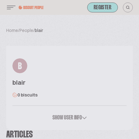
REGISTER
Home
/
People
/
blair
B
blair
0 biscuits
SHOW USER INFO
ARTICLES