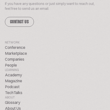
If you have any questions or just simply want to reach out,
feel free to send us an email.
CONTACT US
NETWORK
Conference
Marketplace
Companies
People
LEARNING
Academy
Magazine
Podcast
TechTalks
ABOUT
Glossary
About Us