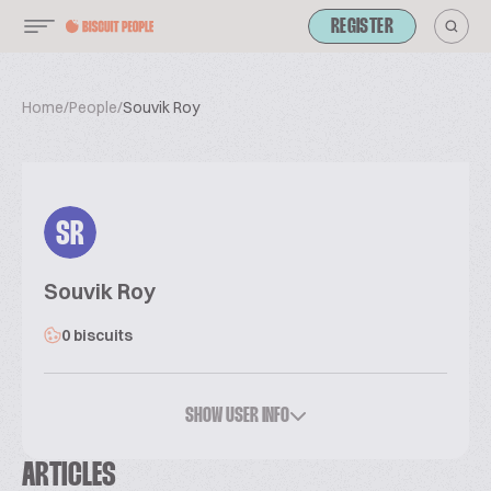
REGISTER
Home
/
People
/
Souvik Roy
SR
Souvik Roy
0 biscuits
SHOW USER INFO
ARTICLES