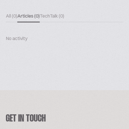
All (0)
Articles (0)
TechTalk (0)
No activity
GET IN TOUCH