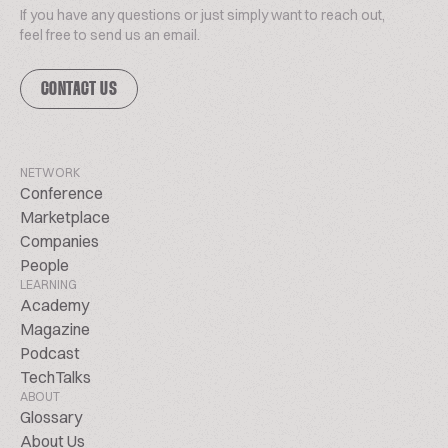
If you have any questions or just simply want to reach out,
feel free to send us an email.
CONTACT US
NETWORK
Conference
Marketplace
Companies
People
LEARNING
Academy
Magazine
Podcast
TechTalks
ABOUT
Glossary
About Us