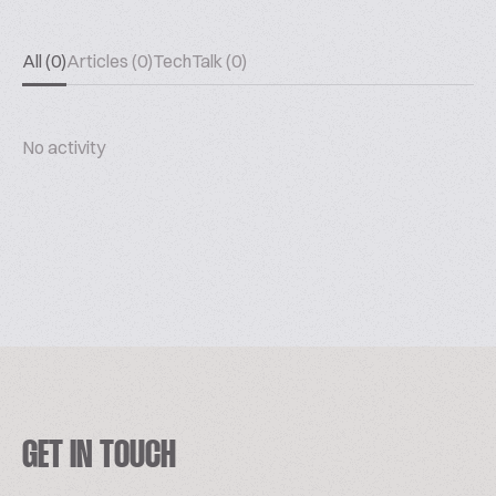
All (0)
Articles (0)
TechTalk (0)
No activity
GET IN TOUCH