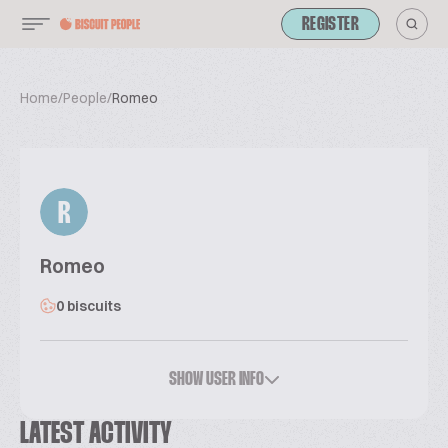
REGISTER
Home
/
People
/
Romeo
R
Romeo
0 biscuits
SHOW USER INFO
LATEST ACTIVITY