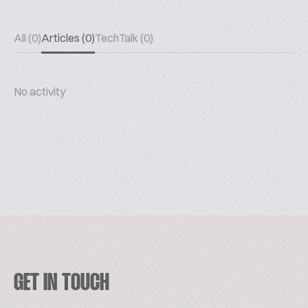
All (0)
Articles (0)
TechTalk (0)
No activity
GET IN TOUCH