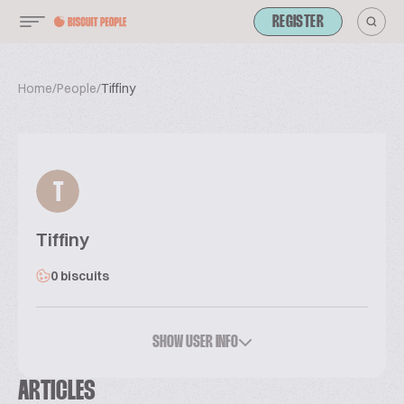
REGISTER
Home
/
People
/
Tiffiny
T
Tiffiny
0 biscuits
SHOW USER INFO
ARTICLES