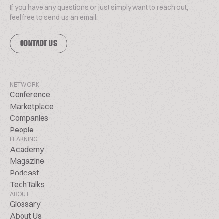
If you have any questions or just simply want to reach out,
feel free to send us an email.
CONTACT US
NETWORK
Conference
Marketplace
Companies
People
LEARNING
Academy
Magazine
Podcast
TechTalks
ABOUT
Glossary
About Us