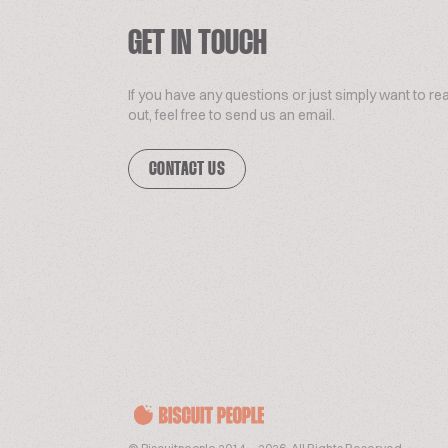
GET IN TOUCH
If you have any questions or just simply want to re
out, feel free to send us an email.
CONTACT US