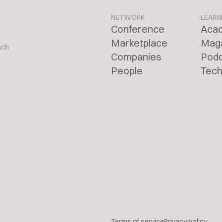
NETWORK
LEARN
Conference
Aca
Marketplace
Mag
ach
Companies
Pod
People
Tech
Terms of service
Privacy policy