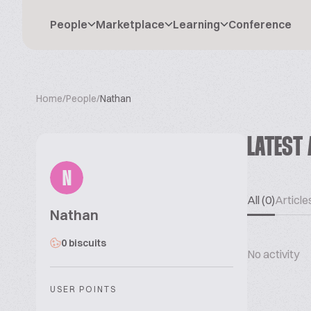
People
Marketplace
Learning
Conference
Home
/
People
/
Nathan
LATEST 
N
All (0)
Articles
Nathan
0 biscuits
No activity
USER POINTS