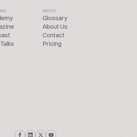
ING
ABOUT
demy
Glossary
azine
About Us
cast
Contact
Talks
Pricing