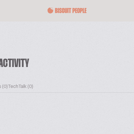
ACTIVITY
 (0)
TechTalk (0)