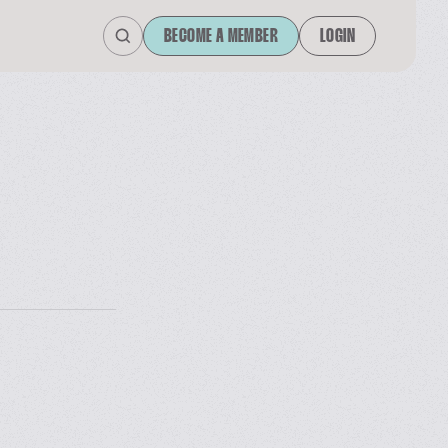
BECOME A MEMBER
LOGIN