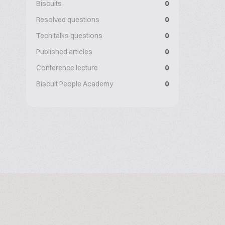
Biscuits
0
Resolved questions
0
Tech talks questions
0
Published articles
0
Conference lecture
0
Biscuit People Academy
0