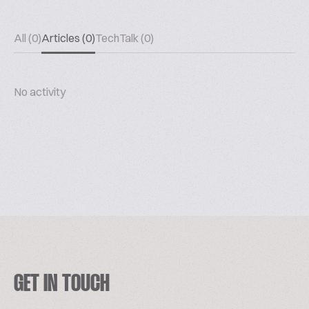
All (0)
Articles (0)
TechTalk (0)
No activity
GET IN TOUCH