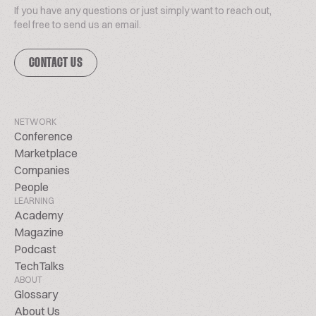
If you have any questions or just simply want to reach out,
feel free to send us an email.
CONTACT US
NETWORK
Conference
Marketplace
Companies
People
LEARNING
Academy
Magazine
Podcast
TechTalks
ABOUT
Glossary
About Us