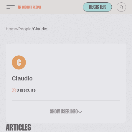
REGISTER
Home
/
People
/
Claudio
C
Claudio
0 biscuits
SHOW USER INFO
ARTICLES