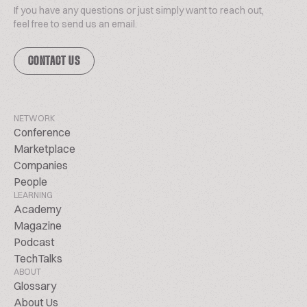
If you have any questions or just simply want to reach out,
feel free to send us an email.
CONTACT US
NETWORK
Conference
Marketplace
Companies
People
LEARNING
Academy
Magazine
Podcast
TechTalks
ABOUT
Glossary
About Us