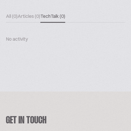
All (0)
Articles (0)
TechTalk (0)
No activity
GET IN TOUCH