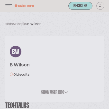
REGISTER
Home
/
People
/
B Wilson
BW
B Wilson
0 biscuits
SHOW USER INFO
TECHTALKS